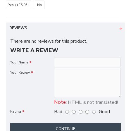
Yes
(+£6.95)
No
REVIEWS
There are no reviews for this product.
WRITE A REVIEW
Your Name
Your Review
Note:
HTML is not translated!
Bad
Good
Rating
CONTINUE