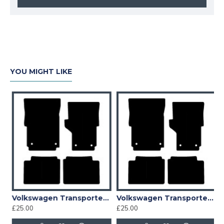
YOU MIGHT LIKE
1996 - 2003 Car Mat
Volkswagen Transporter T4 ALL YEARS Car Mat
Volkswagen Transporter T4 Step Mats 1996 - 2003 Car Mat
£25.00
£25.00
£