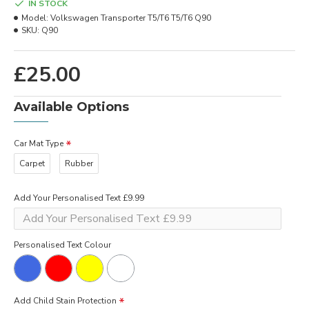
IN STOCK
Model:
Volkswagen Transporter T5/T6 T5/T6 Q90
SKU:
Q90
£25.00
Available Options
Car Mat Type
Carpet
Rubber
Add Your Personalised Text £9.99
Personalised Text Colour
Add Child Stain Protection