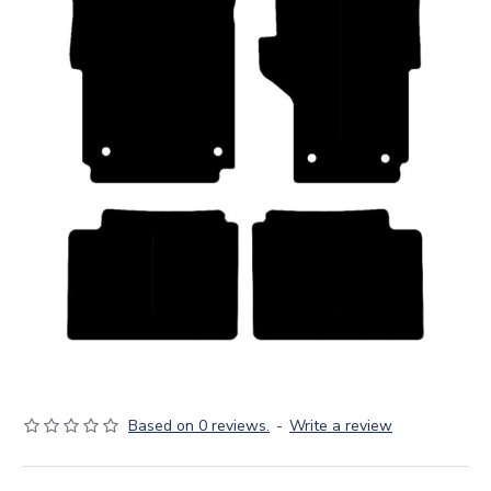
Based on 0 reviews.
-
Write a review