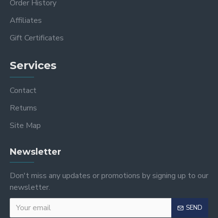
Order History
Affiliates
Gift Certificates
Services
Contact
Returns
Site Map
Newsletter
Don't miss any updates or promotions by signing up to our
newsletter.
SEND