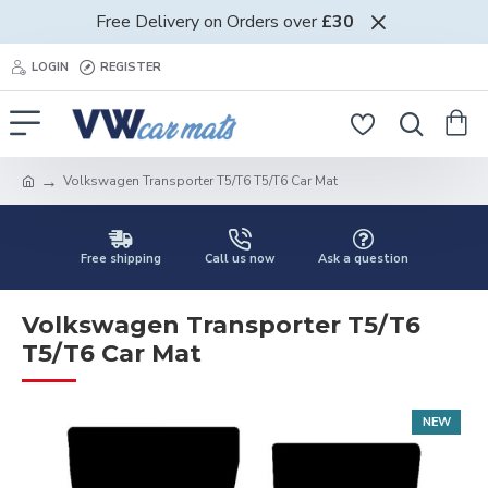
Free Delivery on Orders over
£30
LOGIN
REGISTER
Volkswagen Transporter T5/T6 T5/T6 Car Mat
Free shipping
Call us now
Ask a question
Volkswagen Transporter T5/T6
T5/T6 Car Mat
NEW