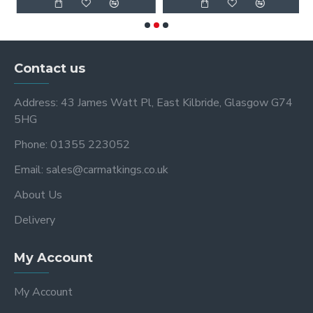
Contact us
Address: 43 James Watt Pl, East Kilbride, Glasgow G74
5HG
Phone: 01355 223052
Email: sales@carmatkings.co.uk
About Us
Delivery
My Account
My Account