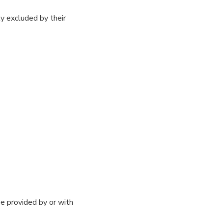
y excluded by their
e provided by or with