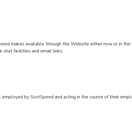
eed‎ makes available through the Website either now or in the f
chat facilities and email links;
t employed by ScotSpeed and acting in the course of their emp