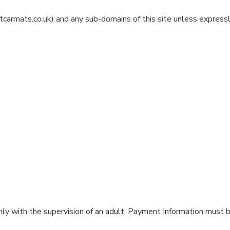
carmats.co.uk) and any sub-domains of this site unless expressl
ly with the supervision of an adult. Payment Information must b