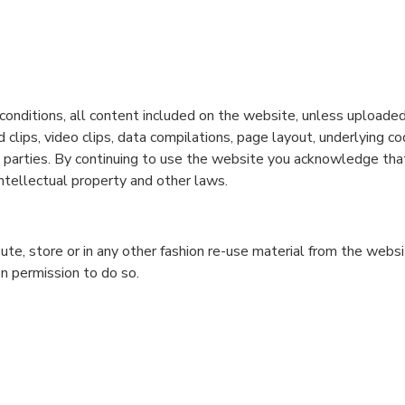
conditions, all content included on the website, unless uploaded 
nd clips, video clips, data compilations, page layout, underlying c
rd parties. By continuing to use the website you acknowledge that
ntellectual property and other laws.
bute, store or in any other fashion re-use material from the web
n permission to do so.