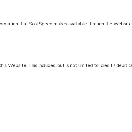
r information that ScotSpeed makes available through the Website 
is Website. This includes, but is not limited to, credit / debit 