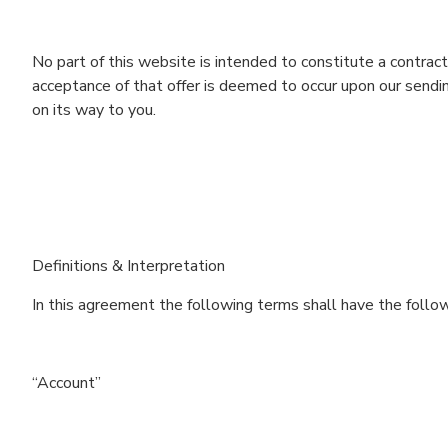
No part of this website is intended to constitute a contract
acceptance of that offer is deemed to occur upon our sending
on its way to you.
Definitions & Interpretation
In this agreement the following terms shall have the follo
“Account”