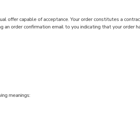
ual offer capable of acceptance. Your order constitutes a contrac
 an order confirmation email to you indicating that your order ha
wing meanings: