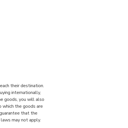
ach their destination.
ying internationally,
he goods, you will also
to which the goods are
 guarantee that the
 laws may not apply.