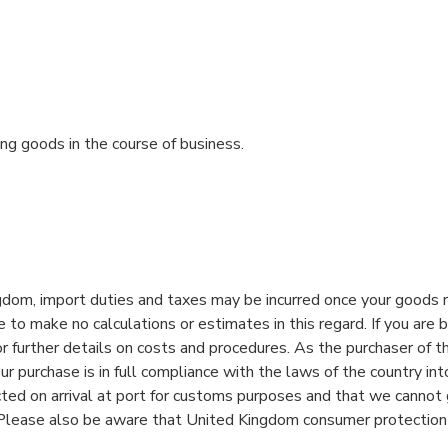
ng goods in the course of business.
gdom, import duties and taxes may be incurred once your goods re
o make no calculations or estimates in this regard. If you are bu
r further details on costs and procedures. As the purchaser of t
ur purchase is in full compliance with the laws of the country in
ed on arrival at port for customs purposes and that we cannot
g. Please also be aware that United Kingdom consumer protection