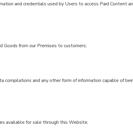
mation and credentials used by Users to access Paid Content and
sed Goods from our Premises to customers;
ta compilations and any other form of information capable of bei
 available for sale through this Website;