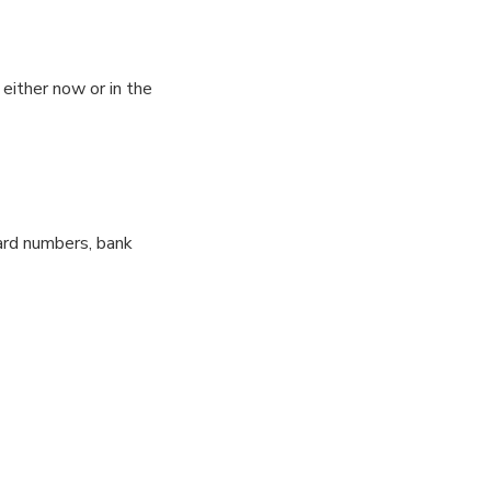
either now or in the
card numbers, bank