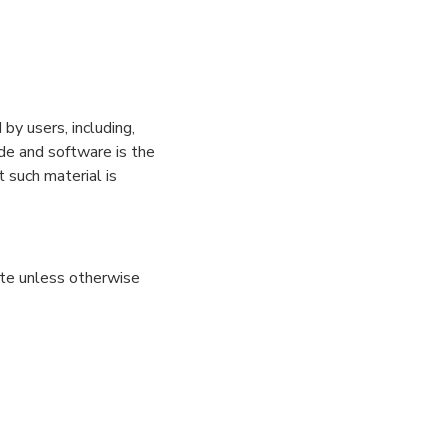
by users, including,
ode and software is the
 such material is
site unless otherwise