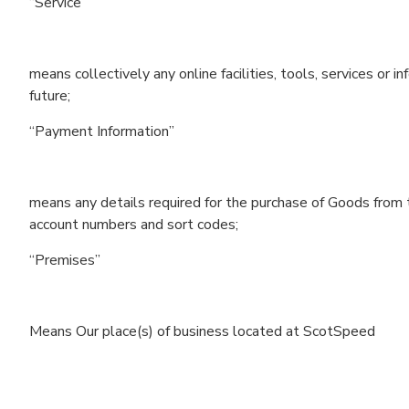
“Service”
means collectively any online facilities, tools, services o
future;
“Payment Information”
means any details required for the purchase of Goods from th
account numbers and sort codes;
“Premises”
Means Our place(s) of business located at ScotSpeed