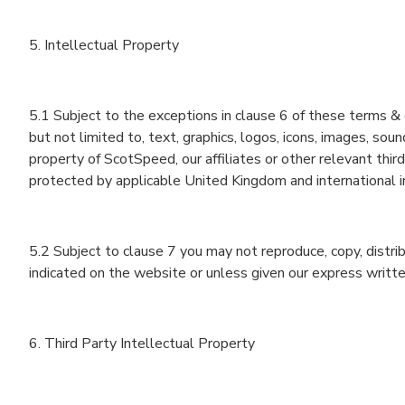
5. Intellectual Property
5.1 Subject to the exceptions in clause 6 of these terms & 
but not limited to, text, graphics, logos, icons, images, sou
property of ScotSpeed‎, our affiliates or other relevant thi
protected by applicable United Kingdom and international i
5.2 Subject to clause 7 you may not reproduce, copy, distri
indicated on the website or unless given our express writte
6. Third Party Intellectual Property