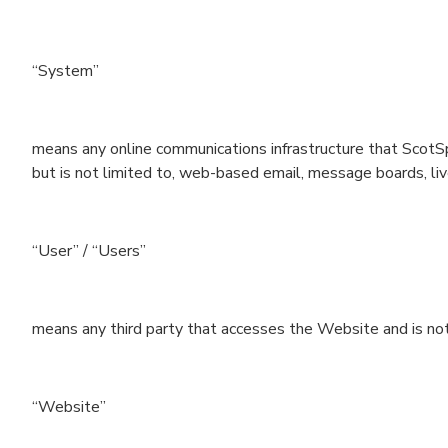
“System”
means any online communications infrastructure that ScotSp
but is not limited to, web-based email, message boards, live 
“User” / “Users”
means any third party that accesses the Website and is no
“Website”