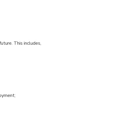
uture. This includes,
loyment;