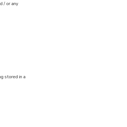
 / or any
ng stored in a