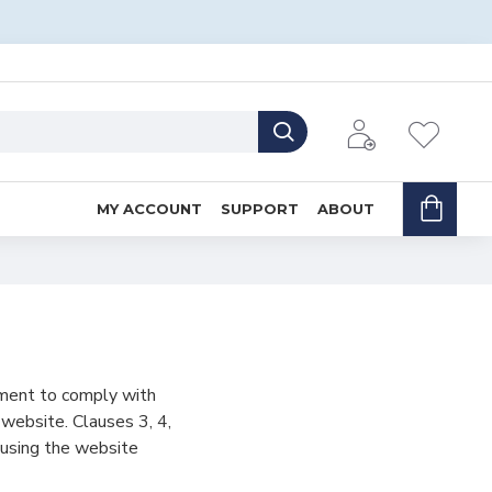
MY ACCOUNT
SUPPORT
ABOUT
ement to comply with
 website. Clauses 3, 4,
 using the website