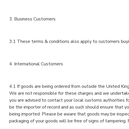
3. Business Customers
3.1 These terms & conditions also apply to customers buyi
4. International Customers
4.1 If goods are being ordered from outside the United Kin
We are not responsible for these charges and we undertake t
you are advised to contact your local customs authorities fo
be the importer of record and as such should ensure that yo
being imported. Please be aware that goods may be inspect
packaging of your goods will be free of signs of tamperin