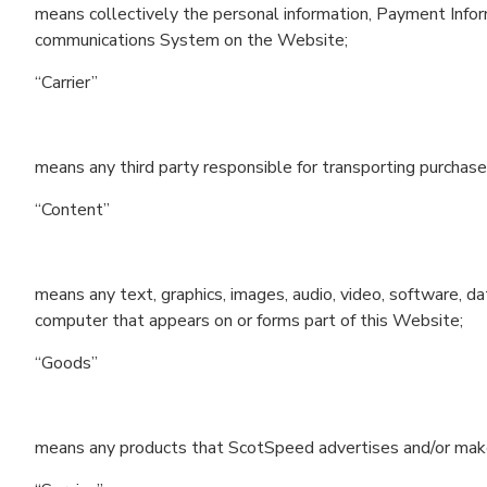
means collectively the personal information, Payment Infor
communications System on the Website;
“Carrier”
means any third party responsible for transporting purcha
“Content”
means any text, graphics, images, audio, video, software, da
computer that appears on or forms part of this Website;
“Goods”
means any products that ScotSpeed advertises and/or makes