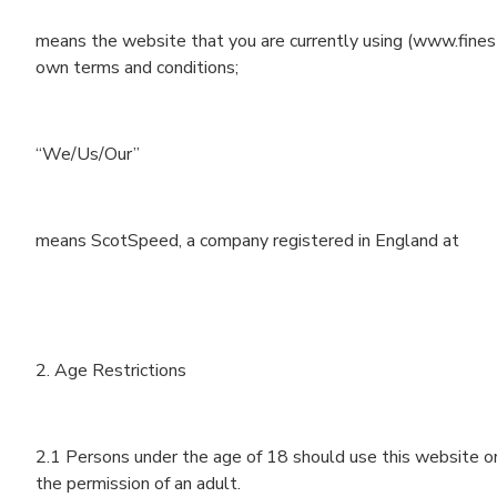
means the website that you are currently using (www.finest
own terms and conditions;
“We/Us/Our”
means ScotSpeed, a company registered in England at
2. Age Restrictions
2.1 Persons under the age of 18 should use this website on
the permission of an adult.