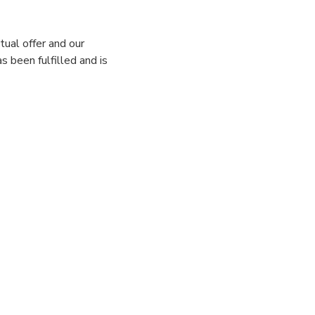
tual offer and our
s been fulfilled and is