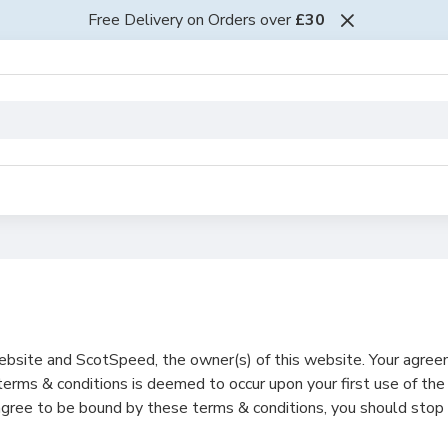
Free Delivery on Orders over
£30
ebsite and ScotSpeed, the owner(s) of this website. Your agre
erms & conditions is deemed to occur upon your first use of the
 agree to be bound by these terms & conditions, you should stop