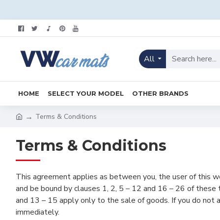
All
HOME
SELECT YOUR MODEL
OTHER BRANDS
Terms & Conditions
Terms & Conditions
This agreement applies as between you, the user of this w
and be bound by clauses 1, 2, 5 – 12 and 16 – 26 of these t
and 13 – 15 apply only to the sale of goods. If you do not
immediately.