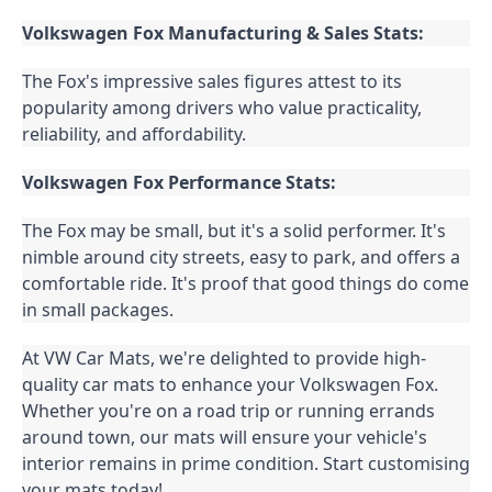
Volkswagen Fox Manufacturing & Sales Stats:
The Fox's impressive sales figures attest to its 
popularity among drivers who value practicality, 
reliability, and affordability.
Volkswagen Fox Performance Stats:
The Fox may be small, but it's a solid performer. It's 
nimble around city streets, easy to park, and offers a 
comfortable ride. It's proof that good things do come 
in small packages.
At VW Car Mats, we're delighted to provide high-
quality car mats to enhance your Volkswagen Fox. 
Whether you're on a road trip or running errands 
around town, our mats will ensure your vehicle's 
interior remains in prime condition. Start customising 
your mats today!