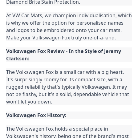
Diamond Brite Stain Protection.
At VW Car Mats, we champion individualisation, which 
is why we offer the option for personalised names 
and logos to be embroidered onto your car mats. 
Make your Volkswagen Fox truly one-of-a-kind.
Volkswagen Fox Review - In the Style of Jeremy 
Clarkson:
The Volkswagen Fox is a small car with a big heart. 
It's surprisingly roomy for its compact size, with a 
rugged reliability that's typically Volkswagen. It may 
not be flashy, but it's a solid, dependable vehicle that 
won't let you down.
Volkswagen Fox History:
The Volkswagen Fox holds a special place in 
Volkswagen's history, being one of the brand's most 