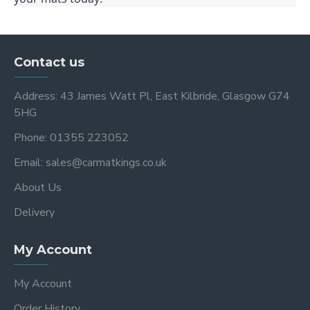
Contact us
Address: 43 James Watt Pl, East Kilbride, Glasgow G74
5HG
Phone: 01355 223052
Email: sales@carmatkings.co.uk
About Us
Delivery
My Account
My Account
Order History