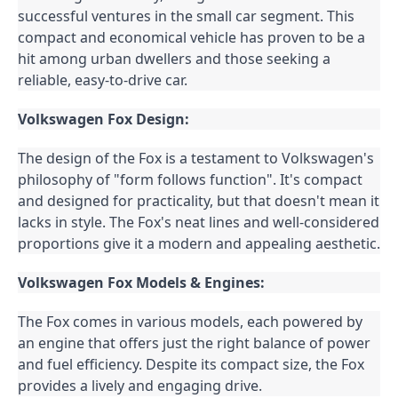
successful ventures in the small car segment. This 
compact and economical vehicle has proven to be a 
hit among urban dwellers and those seeking a 
reliable, easy-to-drive car.
Volkswagen Fox Design:
The design of the Fox is a testament to Volkswagen's 
philosophy of "form follows function". It's compact 
and designed for practicality, but that doesn't mean it 
lacks in style. The Fox's neat lines and well-considered 
proportions give it a modern and appealing aesthetic.
Volkswagen Fox Models & Engines:
The Fox comes in various models, each powered by 
an engine that offers just the right balance of power 
and fuel efficiency. Despite its compact size, the Fox 
provides a lively and engaging drive.