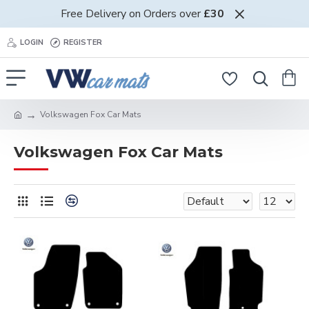
Free Delivery on Orders over
£30
LOGIN
REGISTER
Volkswagen Fox Car Mats
Volkswagen Fox Car Mats