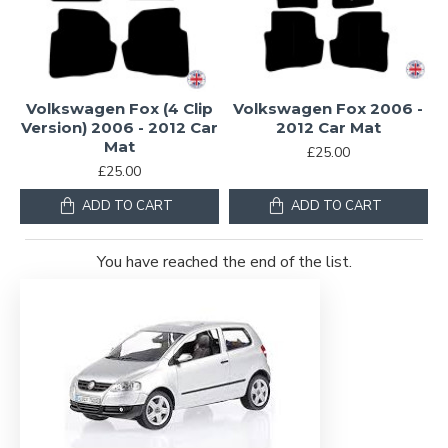
Volkswagen Fox (4 Clip
Volkswagen Fox 2006 -
Version) 2006 - 2012 Car
2012 Car Mat
Mat
£25.00
£25.00
ADD TO CART
ADD TO CART
You have reached the end of the list.