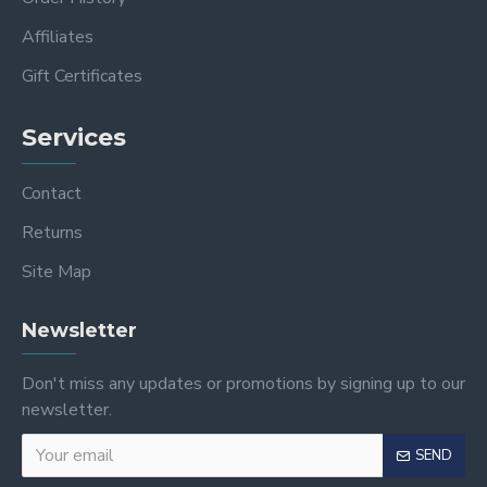
Affiliates
Gift Certificates
Services
Contact
Returns
Site Map
Newsletter
Don't miss any updates or promotions by signing up to our
newsletter.
SEND