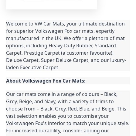
Welcome to VW Car Mats, your ultimate destination 
for superior Volkswagen Fox car mats, expertly 
manufactured in the UK. We offer a plethora of mat 
options, including Heavy-Duty Rubber, Standard 
Carpet, Prestige Carpet (a customer favourite), 
Deluxe Carpet, Super Deluxe Carpet, and our luxury-
laden Executive Carpet.
About Volkswagen Fox Car Mats:
Our car mats come in a range of colours – Black, 
Grey, Beige, and Navy, with a variety of trims to 
choose from – Black, Grey, Red, Blue, and Beige. This 
vast selection enables you to customise your 
Volkswagen Fox's interior to match your unique style. 
For increased durability, consider adding our 